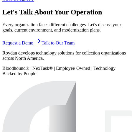
Let's Talk About Your Operation
Every organization faces different challenges. Let's discuss your
goals, current environment, and modernization plans.
Request a Demo
Talk to Our Team
Roydan develops technology solutions for collection organizations
across North America.
Bloodhound® | NexTask® | Employee-Owned | Technology
Backed by People