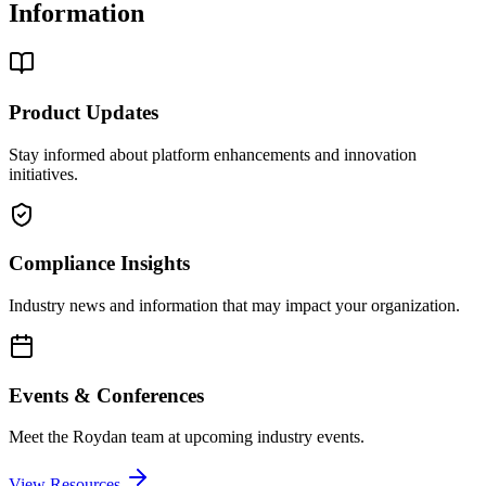
Information
Product Updates
Stay informed about platform enhancements and innovation
initiatives.
Compliance Insights
Industry news and information that may impact your organization.
Events & Conferences
Meet the Roydan team at upcoming industry events.
View Resources