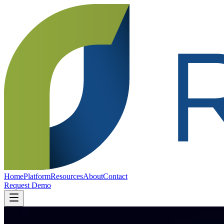
Home
Platform
Resources
About
Contact
Request Demo