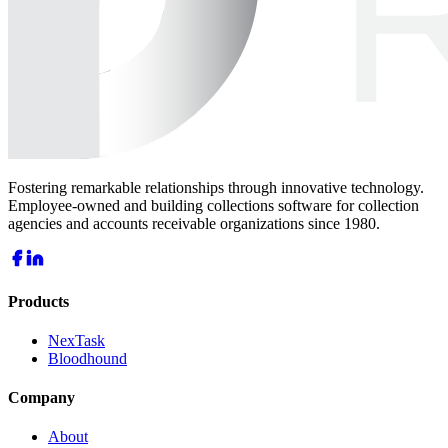
Fostering remarkable relationships through innovative technology.
Employee-owned and building collections software for collection
agencies and accounts receivable organizations since 1980.
Products
NexTask
Bloodhound
Company
About