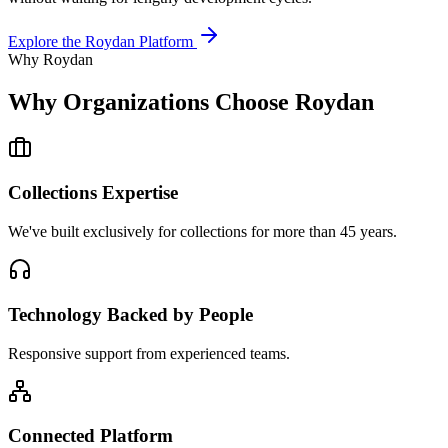
Explore the Roydan Platform
Why Roydan
Why Organizations Choose Roydan
Collections Expertise
We've built exclusively for collections for more than 45 years.
Technology Backed by People
Responsive support from experienced teams.
Connected Platform