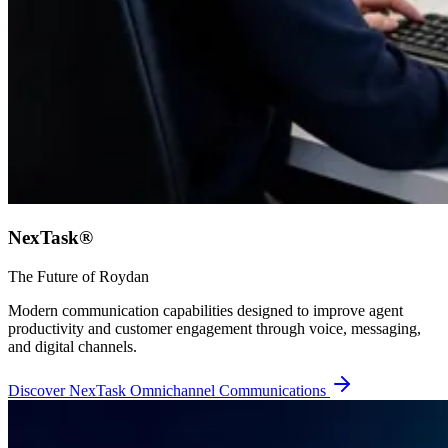
NexTask®
The Future of Roydan
Modern communication capabilities designed to improve agent
productivity and customer engagement through voice, messaging,
and digital channels.
Discover NexTask Omnichannel Communications