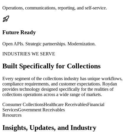
Operations, communications, reporting, and self-service.
Future Ready
Open APIs. Strategic partnerships. Modernization.
INDUSTRIES WE SERVE
Built Specifically for Collections
Every segment of the collections industry has unique workflows,
compliance requirements, and customer expectations. Roydan
provides technology designed specifically for the realities of
collections operations across a wide range of markets.
Consumer Collections
Healthcare Receivables
Financial
Services
Government Receivables
Resources
Insights, Updates, and Industry