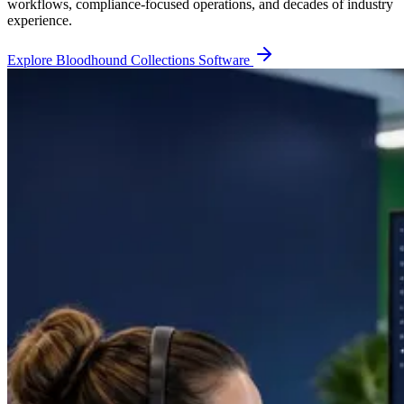
workflows, compliance-focused operations, and decades of industry
experience.
Explore Bloodhound Collections Software