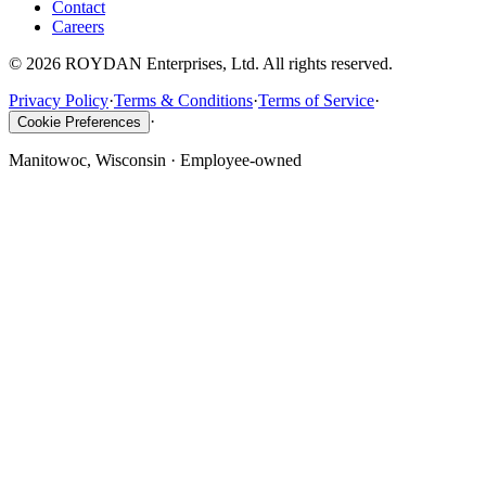
Contact
Careers
©
2026
ROYDAN Enterprises, Ltd. All rights reserved.
Privacy Policy
·
Terms & Conditions
·
Terms of Service
·
·
Cookie Preferences
Manitowoc, Wisconsin · Employee-owned