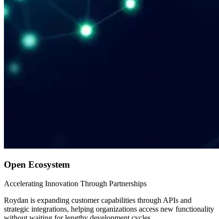
Open Ecosystem
Accelerating Innovation Through Partnerships
Roydan is expanding customer capabilities through APIs and
strategic integrations, helping organizations access new functionality
without waiting for lengthy development cycles.