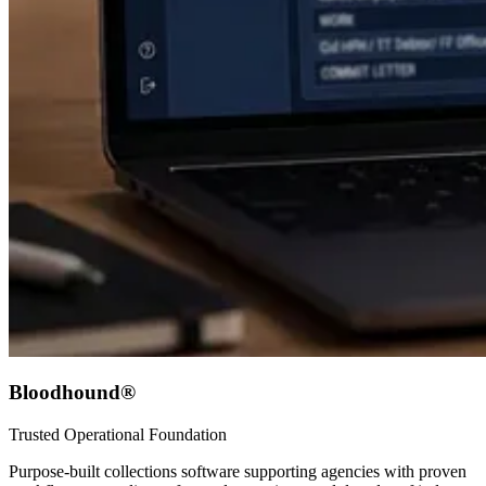
Bloodhound®
Trusted Operational Foundation
Purpose-built collections software supporting agencies with proven