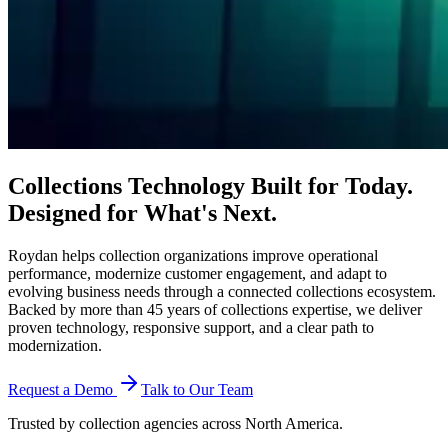
Collections Technology Built for Today.
Designed for
What's Next.
Roydan helps collection organizations improve operational
performance, modernize customer engagement, and adapt to
evolving business needs through a connected collections ecosystem.
Backed by more than 45 years of collections expertise, we deliver
proven technology, responsive support, and a clear path to
modernization.
Request a Demo
Talk to Our Team
Trusted by collection agencies across North America.