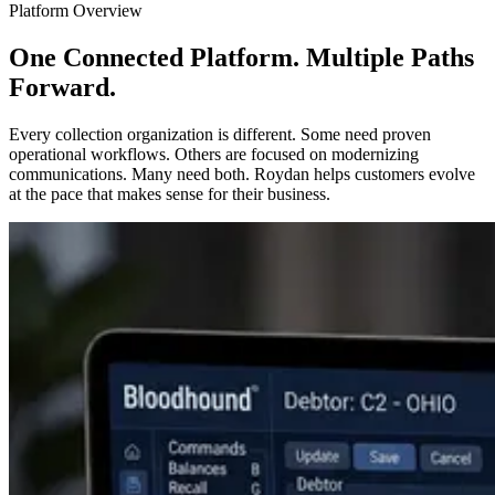
Platform Overview
One Connected Platform. Multiple Paths
Forward.
Every collection organization is different. Some need proven
operational workflows. Others are focused on modernizing
communications. Many need both. Roydan helps customers evolve
at the pace that makes sense for their business.