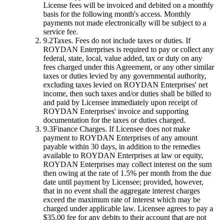
License fees will be invoiced and debited on a monthly
basis for the following month's access. Monthly
payments not made electronically will be subject to a
service fee.
9.2
Taxes.
Fees do not include taxes or duties. If
ROYDAN Enterprises is required to pay or collect any
federal, state, local, value added, tax or duty on any
fees charged under this Agreement, or any other similar
taxes or duties levied by any governmental authority,
excluding taxes levied on ROYDAN Enterprises' net
income, then such taxes and/or duties shall be billed to
and paid by Licensee immediately upon receipt of
ROYDAN Enterprises' invoice and supporting
documentation for the taxes or duties charged.
9.3
Finance Charges.
If Licensee does not make
payment to ROYDAN Enterprises of any amount
payable within 30 days, in addition to the remedies
available to ROYDAN Enterprises at law or equity,
ROYDAN Enterprises may collect interest on the sum
then owing at the rate of 1.5% per month from the due
date until payment by Licensee; provided, however,
that in no event shall the aggregate interest charges
exceed the maximum rate of interest which may be
charged under applicable law. Licensee agrees to pay a
$35.00 fee for any debits to their account that are not