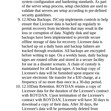
system configuration and hardening standards. As part
of the server setup process, setup checklists are used to
validate that servers are setup according to pre-defined
security guidelines.
12.9
Data Backups.
ISCorp implements controls to help
ensure that Licensee data is backed up regularly to
permit recovery from incidents that may result in the
loss or corruption of data. Nightly disk and tape
backups have been implemented to provide secure
offline storage of data for recovery. Licensee data is
backed up on a daily basis and backup failures are
tracked through resolution. All backups are encrypted
before writing to tape. On a weekly basis, daily backup
tapes are rotated offsite and stored in a secure facility
for use in a disaster scenario. A chain of custody is
maintained for all backup tapes. A backup copy of
Licensee's data will be furnished upon request via
secure electronic file transfer for a $30 charge, at a
frequency of no more than once in a 30-day period.
12.10
Data Retention.
ROYDAN retains a copy of
Licensee data for the duration of the Licensee's contract
with ROYDAN. Upon termination of the Licensee's
contract with ROYDAN, Licensee will have 30 days to
download a copy of their data. After 30 days, the
Licensee's data will be permanently deleted from