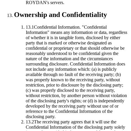
ROYDAN's servers.
Ownership and Confidentiality
13.1
Confidential Information.
"Confidential
Information" means any information or data, regardless
of whether it is in tangible form, disclosed by either
party that is marked or otherwise designated as
confidential or proprietary or that should otherwise be
reasonably understood to be confidential given the
nature of the information and the circumstances
surrounding disclosure. Confidential Information does
not include any information which: (a) is publicly
available through no fault of the receiving party; (b)
was properly known to the receiving party, without
restriction, prior to disclosure by the disclosing party;
(c) was properly disclosed to the receiving party,
without restriction, by another person without violation
of the disclosing party's rights; or (d) is independently
developed by the receiving party without use of or
reference to the Confidential Information of the
disclosing party.
13.2
The receiving party agrees that it will use the
Confidential Information of the disclosing party solely