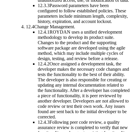
unauthorized access, use, or modification of data.
12.3.3
Password parameters have been
configured to follow established policies. These
parameters include minimum length, complexity,
history, expiration, and account lockout.
12.4
Change Management.
12.4.1
ROYDAN uses a unified development
methodology to develop its product suite.
Changes to the product and the supporting
software package are developed using the agile
method, which may include multiple cycles of
design, testing, and review before a release.
12.4.2
Once assigned a development task, the
developer makes the necessary code changes and
tests the functionality to the best of their ability.
The developer is also responsible for creating or
updating any internal documentation related to
the functionality. After a developer has completed
a piece of functionality, it is peer reviewed by
another developer. Developers are not allowed to
code review or test their own work. Any issues
found are sent back to the initial developer to be
corrected.
12.4.3
Following peer code review, a quality
assurance review is completed to verify that new