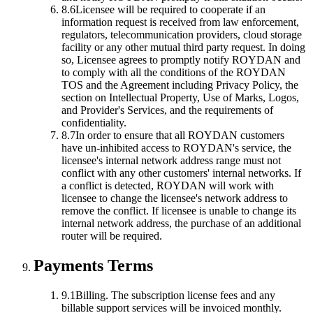
8.6
Licensee will be required to cooperate if an
information request is received from law enforcement,
regulators, telecommunication providers, cloud storage
facility or any other mutual third party request. In doing
so, Licensee agrees to promptly notify ROYDAN and
to comply with all the conditions of the ROYDAN
TOS and the Agreement including Privacy Policy, the
section on Intellectual Property, Use of Marks, Logos,
and Provider's Services, and the requirements of
confidentiality.
8.7
In order to ensure that all ROYDAN customers
have un-inhibited access to ROYDAN's service, the
licensee's internal network address range must not
conflict with any other customers' internal networks. If
a conflict is detected, ROYDAN will work with
licensee to change the licensee's network address to
remove the conflict. If licensee is unable to change its
internal network address, the purchase of an additional
router will be required.
Payments Terms
9.1
Billing.
The subscription license fees and any
billable support services will be invoiced monthly.