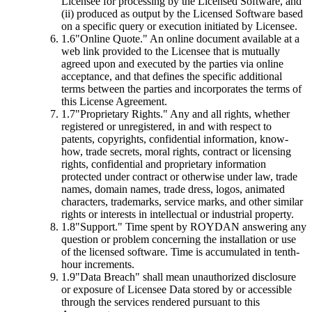
Licensee for processing by the Licensed Software, and
(ii) produced as output by the Licensed Software based
on a specific query or execution initiated by Licensee.
1.6
"Online Quote."
An online document available at a
web link provided to the Licensee that is mutually
agreed upon and executed by the parties via online
acceptance, and that defines the specific additional
terms between the parties and incorporates the terms of
this License Agreement.
1.7
"Proprietary Rights."
Any and all rights, whether
registered or unregistered, in and with respect to
patents, copyrights, confidential information, know-
how, trade secrets, moral rights, contract or licensing
rights, confidential and proprietary information
protected under contract or otherwise under law, trade
names, domain names, trade dress, logos, animated
characters, trademarks, service marks, and other similar
rights or interests in intellectual or industrial property.
1.8
"Support."
Time spent by ROYDAN answering any
question or problem concerning the installation or use
of the licensed software. Time is accumulated in tenth-
hour increments.
1.9
"Data Breach"
shall mean unauthorized disclosure
or exposure of Licensee Data stored by or accessible
through the services rendered pursuant to this