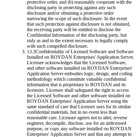
protective order, and (b) reasonably cooperate with the
disclosing party in protecting against any such
disclosure and/or obtaining a protective order
narrowing the scope of such disclosure. In the event
that such protection against disclosure is not obtained,
the receiving party will be entitled to disclose the
Confidential Information of the disclosing party, but
only as and to the extent necessary to legally comply
with such compelled disclosure.
13.3
Confidentiality of Licensed Software and Software
Installed on ROYDAN Enterprises' Application Server.
Licensee acknowledges that the Licensed Software,
and other software installed on ROYDAN Enterprises'
Application Server embodies logic, design, and coding
methodology which constitute valuable confidential
information that is proprietary to ROYDAN and its
licensors. Licensee shall safeguard the right to access
the Licensed Software and other software installed on
ROYDAN Enterprises' Application Server using the
same standard of care that Licensee uses for its similar
confidential materials, but in no event less than
reasonable care. Licensee agrees not to alter, reverse
engineer, decompile, disclose, use for an unlicensed
purpose, or copy any software installed on ROYDAN
Enterprises' Application Server and that any attempt to