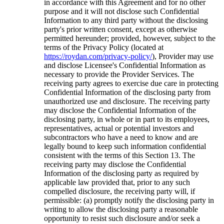
in accordance with this Agreement and for no other
purpose and it will not disclose such Confidential
Information to any third party without the disclosing
party's prior written consent, except as otherwise
permitted hereunder; provided, however, subject to the
terms of the Privacy Policy (located at
https://roydan.com/privacy-policy/
), Provider may use
and disclose Licensee's Confidential Information as
necessary to provide the Provider Services. The
receiving party agrees to exercise due care in protecting
Confidential Information of the disclosing party from
unauthorized use and disclosure. The receiving party
may disclose the Confidential Information of the
disclosing party, in whole or in part to its employees,
representatives, actual or potential investors and
subcontractors who have a need to know and are
legally bound to keep such information confidential
consistent with the terms of this Section 13. The
receiving party may disclose the Confidential
Information of the disclosing party as required by
applicable law provided that, prior to any such
compelled disclosure, the receiving party will, if
permissible: (a) promptly notify the disclosing party in
writing to allow the disclosing party a reasonable
opportunity to resist such disclosure and/or seek a