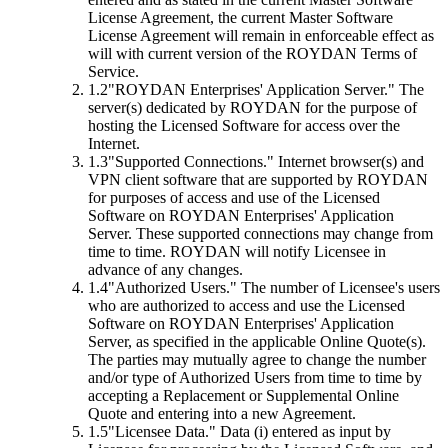
License Agreement, the current Master Software
License Agreement will remain in enforceable effect as
will with current version of the ROYDAN Terms of
Service.
1.2
"ROYDAN Enterprises' Application Server."
The
server(s) dedicated by ROYDAN for the purpose of
hosting the Licensed Software for access over the
Internet.
1.3
"Supported Connections."
Internet browser(s) and
VPN client software that are supported by ROYDAN
for purposes of access and use of the Licensed
Software on ROYDAN Enterprises' Application
Server. These supported connections may change from
time to time. ROYDAN will notify Licensee in
advance of any changes.
1.4
"Authorized Users."
The number of Licensee's users
who are authorized to access and use the Licensed
Software on ROYDAN Enterprises' Application
Server, as specified in the applicable Online Quote(s).
The parties may mutually agree to change the number
and/or type of Authorized Users from time to time by
accepting a Replacement or Supplemental Online
Quote and entering into a new Agreement.
1.5
"Licensee Data."
Data (i) entered as input by