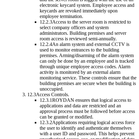
electronic keycard system. Employee access and
keycards are revoked immediately upon
employee termination.
12.2.3
Access to the server room is restricted to
select company officers and system
administrators. Building premises and server
room access is reviewed semi-annually.
12.2.4
An alarm system and external CCTV is
used to monitor entrances to the building
premises. Arming/disarming of the alarm system
can only be done by an employee and is tracked
through unique employee access codes. Alarm
activity is monitored by an external alarm
monitoring service. These controls ensure that the
building premises are secure when the building is
unoccupied.
12.3
Access Controls.
12.3.1
ROYDAN ensures that logical access to
applications and data are restricted and an
approval process must be followed before access
can be granted or modified.
12.3.2
Applications requiring logical access force
the user to identify and authenticate themselves
with a user ID and password. This helps prevent