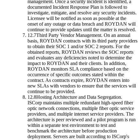
management. Once a security incident is identified, a
documented Incident Response Plan is followed to
investigate, mitigate, and resolve any security incidents.
Licensee will be notified as soon as possible at the
onset of any outage or data breach and ROYDAN will
continue to provide updates until the matter is resolved.
12.7
Third Party Vendor Management.
On an annual
basis, ROYDAN contracts with its third party providers
to obtain their SOC 1 and/or SOC 2 reports. For the
obtained reports, ROYDAN reviews the SOC reports
and evaluates any deficiencies noted to determine the
impact to ROYDAN and their clients. In addition,
ROYDAN monitors SLA compliance based on the
occurrence of specific outcomes stated within the
contract. As contracts expire, ROYDAN enters into
new SLAs with vendors to ensure that the services will
continue to be provided.
12.8
Hosting Architecture and Data Segregation.
ISCorp maintains multiple redundant high-speed fiber
optic network connections, multiple fiber optic service
providers, and multiple internet service providers. The
architecture is peer reviewed and a pilot program is run
within a separate test environment to test and
benchmark the architecture before production
deployment. Servers are built according to ISCorp's