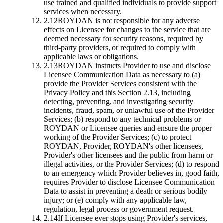
use trained and qualified individuals to provide support
services when necessary.
2.12
ROYDAN is not responsible for any adverse
effects on Licensee for changes to the service that are
deemed necessary for security reasons, required by
third-party providers, or required to comply with
applicable laws or obligations.
2.13
ROYDAN instructs Provider to use and disclose
Licensee Communication Data as necessary to (a)
provide the Provider Services consistent with the
Privacy Policy and this Section 2.13, including
detecting, preventing, and investigating security
incidents, fraud, spam, or unlawful use of the Provider
Services; (b) respond to any technical problems or
ROYDAN or Licensee queries and ensure the proper
working of the Provider Services; (c) to protect
ROYDAN, Provider, ROYDAN's other licensees,
Provider's other licensees and the public from harm or
illegal activities, or the Provider Services; (d) to respond
to an emergency which Provider believes in, good faith,
requires Provider to disclose Licensee Communication
Data to assist in preventing a death or serious bodily
injury; or (e) comply with any applicable law,
regulation, legal process or government request.
2.14
If Licensee ever stops using Provider's services,