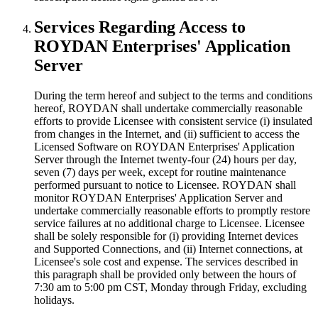
Services Regarding Access to
ROYDAN Enterprises' Application
Server
During the term hereof and subject to the terms and conditions
hereof, ROYDAN shall undertake commercially reasonable
efforts to provide Licensee with consistent service (i) insulated
from changes in the Internet, and (ii) sufficient to access the
Licensed Software on ROYDAN Enterprises' Application
Server through the Internet twenty-four (24) hours per day,
seven (7) days per week, except for routine maintenance
performed pursuant to notice to Licensee. ROYDAN shall
monitor ROYDAN Enterprises' Application Server and
undertake commercially reasonable efforts to promptly restore
service failures at no additional charge to Licensee. Licensee
shall be solely responsible for (i) providing Internet devices
and Supported Connections, and (ii) Internet connections, at
Licensee's sole cost and expense. The services described in
this paragraph shall be provided only between the hours of
7:30 am to 5:00 pm CST, Monday through Friday, excluding
holidays.