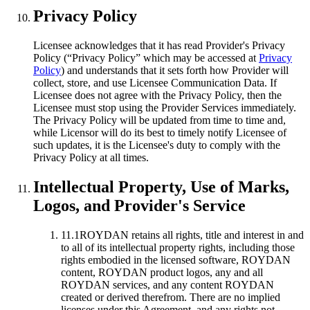
Privacy Policy
Licensee acknowledges that it has read Provider's Privacy
Policy (“Privacy Policy” which may be accessed at
Privacy
Policy
) and understands that it sets forth how Provider will
collect, store, and use Licensee Communication Data. If
Licensee does not agree with the Privacy Policy, then the
Licensee must stop using the Provider Services immediately.
The Privacy Policy will be updated from time to time and,
while Licensor will do its best to timely notify Licensee of
such updates, it is the Licensee's duty to comply with the
Privacy Policy at all times.
Intellectual Property, Use of Marks,
Logos, and Provider's Service
11.1
ROYDAN retains all rights, title and interest in and
to all of its intellectual property rights, including those
rights embodied in the licensed software, ROYDAN
content, ROYDAN product logos, any and all
ROYDAN services, and any content ROYDAN
created or derived therefrom. There are no implied
licenses under this Agreement, and any rights not