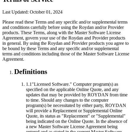
Last Updated: October 01, 2024
Please read these Terms and any specific and/or supplemental terms
and conditions carefully before using the Roydan and/or Provider
products. These Terms, along with the Master Software License
Agreement, govern your use of the Roydan and Provider products
in general. By using the Roydan and Provider products you agree to
be bound by these Terms and any specific and/or supplemental
terms and conditions including those of the Master Software License
Agreement.
Definitions
1.1
"Licensed Software."
Computer program(s) as
specified on the applicable Online Quote, and any
updates that may be provided by ROYDAN from time
to time. Should any changes to the computer
program(s) be necessitated by either party, ROYDAN
will provide a Replacement or Supplemental Online
Quote, its status as "Replacement" or "Supplemental"
being indicated on the Online Quote. In the absence of
a new Master Software License Agreement being
entered and as stated in the current Master Software