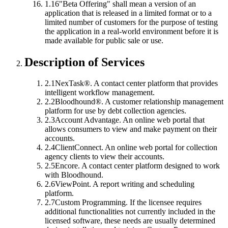
1.16
"Beta Offering"
shall mean a version of an
application that is released in a limited format or to a
limited number of customers for the purpose of testing
the application in a real-world environment before it is
made available for public sale or use.
Description of Services
2.1
NexTask®.
A contact center platform that provides
intelligent workflow management.
2.2
Bloodhound®.
A customer relationship management
platform for use by debt collection agencies.
2.3
Account Advantage.
An online web portal that
allows consumers to view and make payment on their
accounts.
2.4
ClientConnect.
An online web portal for collection
agency clients to view their accounts.
2.5
Encore.
A contact center platform designed to work
with Bloodhound.
2.6
ViewPoint.
A report writing and scheduling
platform.
2.7
Custom Programming.
If the licensee requires
additional functionalities not currently included in the
licensed software, these needs are usually determined