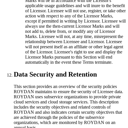
Marks will be in accordance with the Licensor's
applicable usage guidelines and will inure to the benefit
of Licensor. Licensee will not use, register, or take other
action with respect to any of the Licensor Marks,
except if permitted in writing by Licensor. Licensee will
always use the then-current Licensor Marks and will
not add to, delete from, or modify any of Licensor
Marks. Licensee will not, at any time, misrepresent the
relationship between Licensee and Licensor. Licensee
will not present itself as an affiliate or other legal agent
of the Licensor. Licensee's right to use and display the
Licensor Marks pursuant to this Section will end
automatically in the event these Terms terminate.
Data Security and Retention
This section provides an overview of the security policies
ROYDAN maintains to ensure the security of Licensee data.
ROYDAN uses subservice organizations to provide private
cloud services and cloud storage services. This description
includes the security objectives and related controls of
ROYDAN and also indicates certain security objectives that
are achieved through the policies of the subservice
organizations, which are monitored by ROYDAN on an
annual basis.