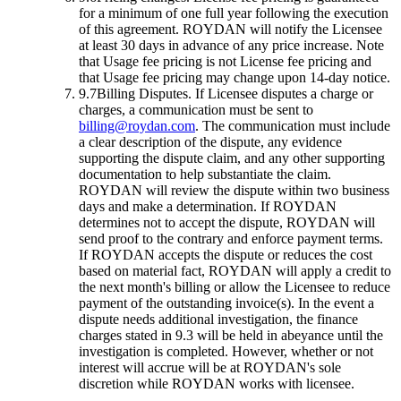
for a minimum of one full year following the execution
of this agreement. ROYDAN will notify the Licensee
at least 30 days in advance of any price increase. Note
that Usage fee pricing is not License fee pricing and
that Usage fee pricing may change upon 14-day notice.
9.7
Billing Disputes.
If Licensee disputes a charge or
charges, a communication must be sent to
billing@roydan.com
. The communication must include
a clear description of the dispute, any evidence
supporting the dispute claim, and any other supporting
documentation to help substantiate the claim.
ROYDAN will review the dispute within two business
days and make a determination. If ROYDAN
determines not to accept the dispute, ROYDAN will
send proof to the contrary and enforce payment terms.
If ROYDAN accepts the dispute or reduces the cost
based on material fact, ROYDAN will apply a credit to
the next month's billing or allow the Licensee to reduce
payment of the outstanding invoice(s). In the event a
dispute needs additional investigation, the finance
charges stated in 9.3 will be held in abeyance until the
investigation is completed. However, whether or not
interest will accrue will be at ROYDAN's sole
discretion while ROYDAN works with licensee.