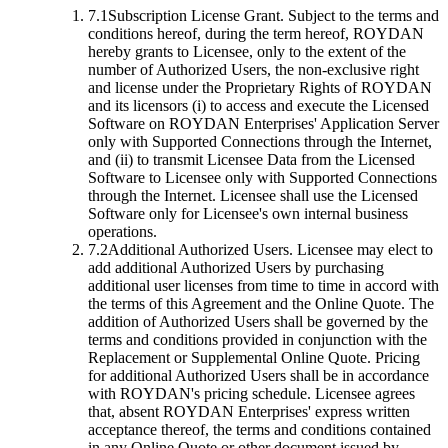
7.1
Subscription License Grant.
Subject to the terms and
conditions hereof, during the term hereof, ROYDAN
hereby grants to Licensee, only to the extent of the
number of Authorized Users, the non-exclusive right
and license under the Proprietary Rights of ROYDAN
and its licensors (i) to access and execute the Licensed
Software on ROYDAN Enterprises' Application Server
only with Supported Connections through the Internet,
and (ii) to transmit Licensee Data from the Licensed
Software to Licensee only with Supported Connections
through the Internet. Licensee shall use the Licensed
Software only for Licensee's own internal business
operations.
7.2
Additional Authorized Users.
Licensee may elect to
add additional Authorized Users by purchasing
additional user licenses from time to time in accord with
the terms of this Agreement and the Online Quote. The
addition of Authorized Users shall be governed by the
terms and conditions provided in conjunction with the
Replacement or Supplemental Online Quote. Pricing
for additional Authorized Users shall be in accordance
with ROYDAN's pricing schedule. Licensee agrees
that, absent ROYDAN Enterprises' express written
acceptance thereof, the terms and conditions contained
in any Online Quote or other document issued by