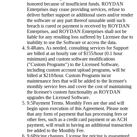
honored because of insufficient funds. ROYDAN
Enterprises may cease providing services, refuse to
deliver further support or additional users and/or render
the software or any part thereof unusable until such
breach is cured or payment is received by ROYDAN
Enterprises, and ROYDAN Enterprises shall not be
liable for any resulting loss suffered by Licensee due to
inability to use the Software or access the data.
9.4
Rates.
As needed, consulting services for Support
are billed at an hourly rate of $155/hour (0.1 hour
minimum) and custom software modifications
("Custom Programs") to the Licensed Software,
including custom account upload programs, will be
billed at $210/hour. Custom Programs incur
maintenance fees that will be added to the licensee's
monthly service fees and cover the cost of maintaining
the licensee's custom functionality as ROYDAN
upgrades the Licensed Software.
9.5
Payment Terms.
Monthly Fees are due and will
begin upon execution of this Agreement. Please note
that any form of payment that has processing fees or
other fees, such as a credit card payment or an ACH
payment, will result in having an additional transaction
fee added to the Monthly Fee.
9.6
Pricing changes.
License fee pricing is guaranteed