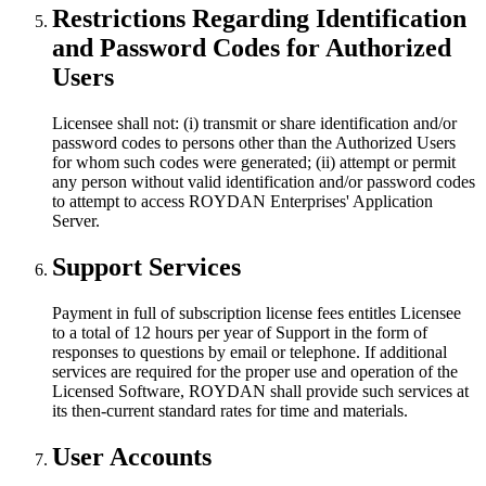
Restrictions Regarding Identification
and Password Codes for Authorized
Users
Licensee shall not: (i) transmit or share identification and/or
password codes to persons other than the Authorized Users
for whom such codes were generated; (ii) attempt or permit
any person without valid identification and/or password codes
to attempt to access ROYDAN Enterprises' Application
Server.
Support Services
Payment in full of subscription license fees entitles Licensee
to a total of 12 hours per year of Support in the form of
responses to questions by email or telephone. If additional
services are required for the proper use and operation of the
Licensed Software, ROYDAN shall provide such services at
its then-current standard rates for time and materials.
User Accounts