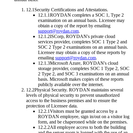
12.1
Security Certifications and Attestations.
12.1.1
ROYDAN completes a SOC 1, Type 2
examination on an annual basis. Licensee may
obtain a copy of the report by emailing
support@roydan.com
.
12.1.2
ISCorp, ROYDAN's private cloud
services provider, completes SOC 1 Type 2 and
SOC 2 Type 2 examinations on an annual basis.
Licensee may obtain a copy of these reports by
emailing
support@roydan.com
.
12.1.3
Microsoft Azure, ROYDAN's cloud
storage provider, completes SOC 1 Type 2, SOC
2 Type 2, and SOC 3 examinations on an annual
basis. Microsoft makes copies of these reports
publicly available over the internet.
12.2
Physical Security.
ROYDAN maintains several
levels of physical security to prevent unauthorized
access to the business premises and to ensure the
protection of Licensee data.
12.2.1
Visitors must be granted access by a
ROYDAN employee, sign in/out on a visitor log
form, and be chaperoned while on the premises.
12.2.2
All employee access to both the building
and the server room is logged with the use of an