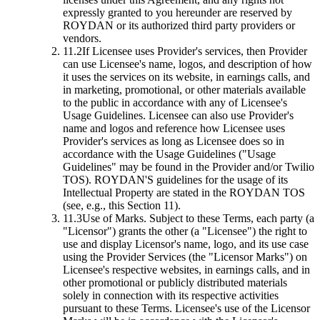
expressly granted to you hereunder are reserved by
ROYDAN or its authorized third party providers or
vendors.
11.2
If Licensee uses Provider's services, then Provider
can use Licensee's name, logos, and description of how
it uses the services on its website, in earnings calls, and
in marketing, promotional, or other materials available
to the public in accordance with any of Licensee's
Usage Guidelines. Licensee can also use Provider's
name and logos and reference how Licensee uses
Provider's services as long as Licensee does so in
accordance with the Usage Guidelines ("Usage
Guidelines" may be found in the Provider and/or Twilio
TOS). ROYDAN'S guidelines for the usage of its
Intellectual Property are stated in the ROYDAN TOS
(see, e.g., this Section 11).
11.3
Use of Marks.
Subject to these Terms, each party (a
"Licensor") grants the other (a "Licensee") the right to
use and display Licensor's name, logo, and its use case
using the Provider Services (the "Licensor Marks") on
Licensee's respective websites, in earnings calls, and in
other promotional or publicly distributed materials
solely in connection with its respective activities
pursuant to these Terms. Licensee's use of the Licensor