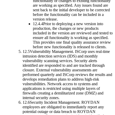
functionality or changes to existing functionality
are working as specified. Any issues found are
sent back to the initial developer to be corrected
before the functionality can be included in a
version release.
12.4.4
Prior to deploying a new version into
production, the changes or new products
included in the version are reviewed and tested to
ensure all functionality is working as specified.
This provides one final quality assurance review
before new functionality is released to clients.
12.5
Vulnerability Management.
ISCorp uses real-time
intrusion detection services (IDS) and monthly
vulnerability scanning services. Security alerts
identified are responded to and are tracked through
closure. External vulnerability assessments are
performed quarterly and ISCorp reviews the results and
develops remediation plans to address high-risk
vulnerabilities. Network access to systems and
applications is restricted using multiple layers of
firewalls creating a demilitarized zone (DMZ) and
internal security zones.
12.6
Security Incident Management.
ROYDAN
employees are obligated to immediately report any
potential outage or data breach to ROYDAN