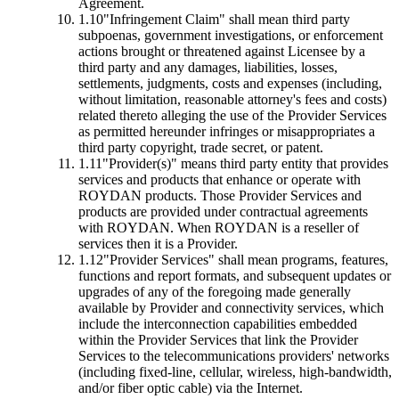
Agreement.
1.10
"Infringement Claim"
shall mean third party
subpoenas, government investigations, or enforcement
actions brought or threatened against Licensee by a
third party and any damages, liabilities, losses,
settlements, judgments, costs and expenses (including,
without limitation, reasonable attorney's fees and costs)
related thereto alleging the use of the Provider Services
as permitted hereunder infringes or misappropriates a
third party copyright, trade secret, or patent.
1.11
"Provider(s)"
means third party entity that provides
services and products that enhance or operate with
ROYDAN products. Those Provider Services and
products are provided under contractual agreements
with ROYDAN. When ROYDAN is a reseller of
services then it is a Provider.
1.12
"Provider Services"
shall mean programs, features,
functions and report formats, and subsequent updates or
upgrades of any of the foregoing made generally
available by Provider and connectivity services, which
include the interconnection capabilities embedded
within the Provider Services that link the Provider
Services to the telecommunications providers' networks
(including fixed-line, cellular, wireless, high-bandwidth,
and/or fiber optic cable) via the Internet.