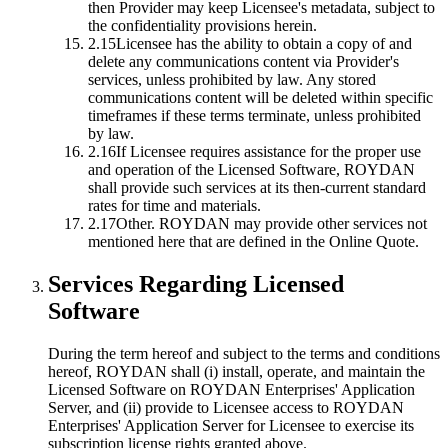
then Provider may keep Licensee's metadata, subject to
the confidentiality provisions herein.
2.15
Licensee has the ability to obtain a copy of and
delete any communications content via Provider's
services, unless prohibited by law. Any stored
communications content will be deleted within specific
timeframes if these terms terminate, unless prohibited
by law.
2.16
If Licensee requires assistance for the proper use
and operation of the Licensed Software, ROYDAN
shall provide such services at its then-current standard
rates for time and materials.
2.17
Other.
ROYDAN may provide other services not
mentioned here that are defined in the Online Quote.
Services Regarding Licensed
Software
During the term hereof and subject to the terms and conditions
hereof, ROYDAN shall (i) install, operate, and maintain the
Licensed Software on ROYDAN Enterprises' Application
Server, and (ii) provide to Licensee access to ROYDAN
Enterprises' Application Server for Licensee to exercise its
subscription license rights granted above.