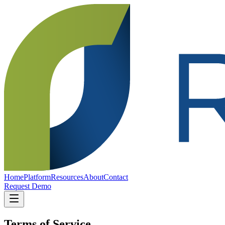
Home
Platform
Resources
About
Contact
Request Demo
Terms of Service