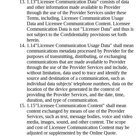
1.13
"Licensee Communication Data"
consists of data
and other information made available to Provider
through the use of the Provider Services under these
Terms, including, Licensee Communication Usage
Data and Licensee Communication Content. Licensee
Communication Data is not "Licensee Data" and thus is
not subject to the Confidentiality provisions set forth
herein.
1.14
"Licensee Communication Usage Data"
shall mean
communications metadata processed by Provider for the
purposes of transmitting, distributing, or exchanging
communications that are made available to Provider
through the use of the Provider Services and include,
without limitation, data used to trace and identify the
source and destination of a communication, such as
individual data subjects' telephone numbers, data on the
location of the device generated in the context of
providing the Provider Services, and the date, time,
duration, and type of communication.
1.15
"Licensee Communication Content"
shall mean
content exchanged by means of use of the Provider
Services, such as text, message bodies, voice and video
media, images, sound, and other content. The scope
and cost of Licensee Communication Content may be
adjusted or supplemented by the Online Quote.