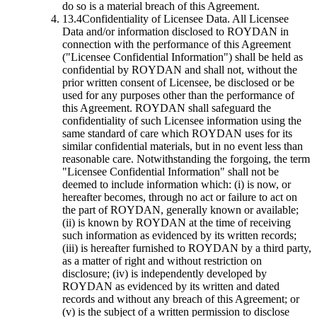
do so is a material breach of this Agreement.
13.4
Confidentiality of Licensee Data.
All Licensee
Data and/or information disclosed to ROYDAN in
connection with the performance of this Agreement
("Licensee Confidential Information") shall be held as
confidential by ROYDAN and shall not, without the
prior written consent of Licensee, be disclosed or be
used for any purposes other than the performance of
this Agreement. ROYDAN shall safeguard the
confidentiality of such Licensee information using the
same standard of care which ROYDAN uses for its
similar confidential materials, but in no event less than
reasonable care. Notwithstanding the forgoing, the term
"Licensee Confidential Information" shall not be
deemed to include information which: (i) is now, or
hereafter becomes, through no act or failure to act on
the part of ROYDAN, generally known or available;
(ii) is known by ROYDAN at the time of receiving
such information as evidenced by its written records;
(iii) is hereafter furnished to ROYDAN by a third party,
as a matter of right and without restriction on
disclosure; (iv) is independently developed by
ROYDAN as evidenced by its written and dated
records and without any breach of this Agreement; or
(v) is the subject of a written permission to disclose