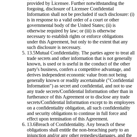
provided by Licensee. Further notwithstanding the
forgoing, disclosure of Licensee Confidential
Information shall not be precluded if such disclosure: (i)
is in response to a valid order of a court or other
governmental body of the United States; (ii) is
otherwise required by law; or (iii) is otherwise
necessary to establish rights or enforce obligations
under this Agreement, but only to the extent that any
such disclosure is necessary.
13.5
Mutual Confidentiality.
The parties agree to treat all
trade secrets and other information that is not generally
known, is used or is useful in the conduct of the other
party's business, confers a competitive advantage, and
derives independent economic value from not being
generally known or readily ascertainable ("Confidential
Information") as secret and confidential, and not to use
any trade secrets/Confidential Information other than in
furtherance of this Agreement or to disclose any trade
secrets/Confidential Information except to its employees
on a confidentiality obligation, all such confidentiality
and security obligations to continue in full force and
effect upon termination of this Agreement.
13.6
Breach of Confidentiality.
Any breach of these
obligations shall entitle the non-breaching party to an
injunction and/or any other remedies/damages, and the