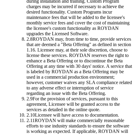
during installation and training. Custom Program
charges may be incurred if necessary to achieve the
desired functionality. Custom Programs incur
maintenance fees that will be added to the licensee's
monthly service fees and cover the cost of maintaining
the licensee's custom functionality as ROYDAN
upgrades the Licensed Software.
2.8
ROYDAN may, from time to time, provide services
that are deemed a "Beta Offering" as defined in section
1.16. Licensee may, at their sole discretion, choose to
license these services. ROYDAN reserves the right to
enhance a Beta Offering or to discontinue the Beta
Offering at any time with 30 days' notice. A service that
is labeled by ROYDAN as a Beta Offering may be
used in a commercial production environment;
however, customer waives any SLA compliance related
to any adverse effect or interruption of service
regarding an issue with the Beta Offering.
2.9
For the provision of services, pursuant to this
agreement, Licensee will be granted access to the
services as detailed in the online quote.
2.10
Licensee will have access to documentation.
2.11
ROYDAN will make commercially reasonable
efforts to use industry standards to ensure the software
is working as expected. If applicable, ROYDAN will