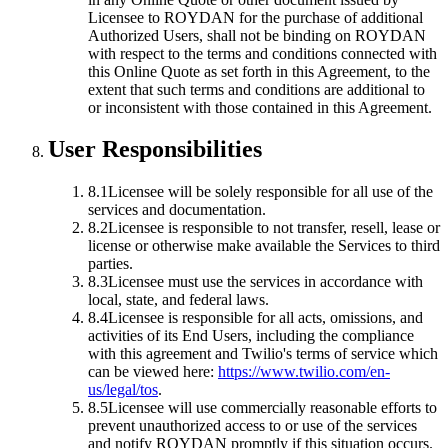
Licensee to ROYDAN for the purchase of additional
Authorized Users, shall not be binding on ROYDAN
with respect to the terms and conditions connected with
this Online Quote as set forth in this Agreement, to the
extent that such terms and conditions are additional to
or inconsistent with those contained in this Agreement.
User Responsibilities
8.1
Licensee will be solely responsible for all use of the
services and documentation.
8.2
Licensee is responsible to not transfer, resell, lease or
license or otherwise make available the Services to third
parties.
8.3
Licensee must use the services in accordance with
local, state, and federal laws.
8.4
Licensee is responsible for all acts, omissions, and
activities of its End Users, including the compliance
with this agreement and Twilio's terms of service which
can be viewed here:
https://www.twilio.com/en-
us/legal/tos
.
8.5
Licensee will use commercially reasonable efforts to
prevent unauthorized access to or use of the services
and notify ROYDAN promptly if this situation occurs.